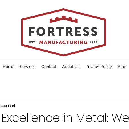
Home
Services
Contact
About Us
Privacy Policy
Blog
 min read
 Excellence in Metal: 