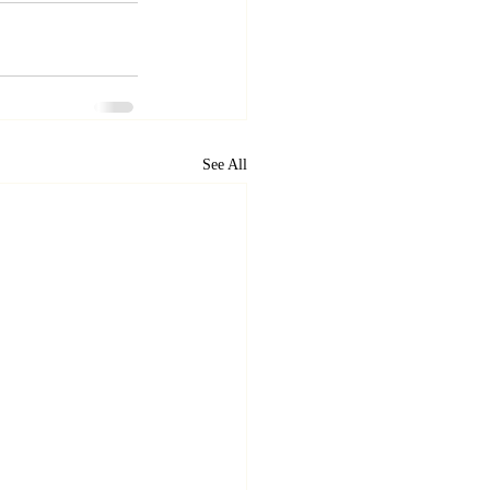
See All