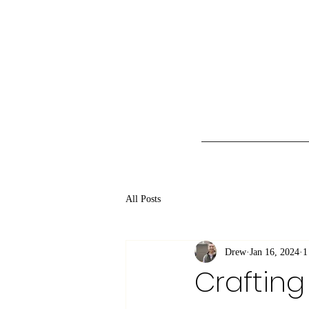
All Posts
Drew
Jan 16, 2024
1
Crafting