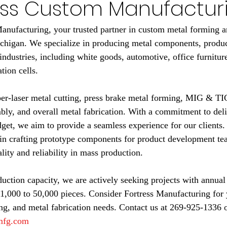
ress Custom Manufactur
nufacturing, your trusted partner in custom metal forming an
chigan. We specialize in producing metal components, produc
industries, including white goods, automotive, office furniture
ion cells.
iber-laser metal cutting, press brake metal forming, MIG & 
bly, and overall metal fabrication. With a commitment to deli
get, we aim to provide a seamless experience for our clients.
in crafting prototype components for product development te
lity and reliability in mass production.
ction capacity, we are actively seeking projects with annual
1,000 to 50,000 pieces. Consider Fortress Manufacturing for 
g, and metal fabrication needs. Contact us at 269-925-1336 o
smfg.com