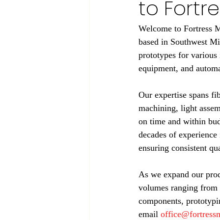
to Fort
Welcome to Fortress Ma
based in Southwest Mi
prototypes for various 
equipment, and automat
Our expertise spans f
machining, light assem
on time and within bud
decades of experience 
ensuring consistent qua
As we expand our produ
volumes ranging from 
components, prototypin
email 
office@fortres