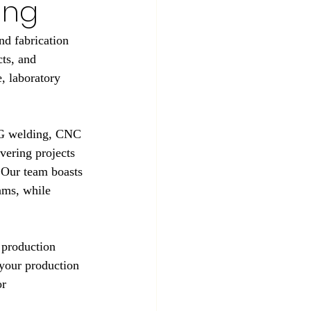
ing
d fabrication 
ts, and 
, laboratory 
TIG welding, CNC 
vering projects 
 Our team boasts 
ams, while 
 production 
your production 
r 