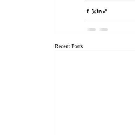
Recent Posts