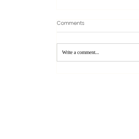
Comments
Write a comment...
The Art of Pitch Bending