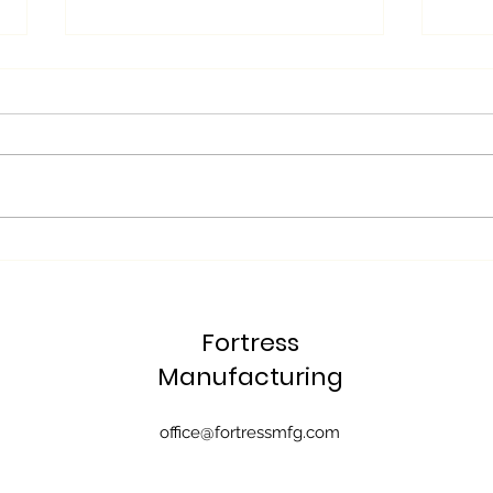
Fortress Manufacturing's
Why 
Approach with CAD/CAM
Mach
Software
"Lig
Fortress
Manu
Com
Manufacturing
office@fortressmfg.com