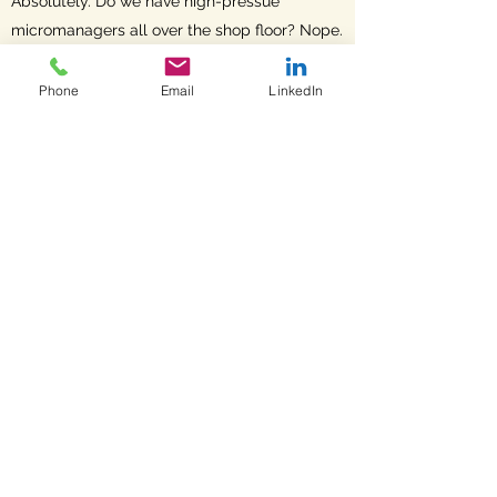
Absolutely. Do we have high-pressue
micromanagers all over the shop floor? Nope.
It starts with creating the culture that
recognizes craftmanship and inspires safety,
Phone
Email
LinkedIn
quality and delivery. Then it is about finding
and hiring the right people to join in that
vision.
When we say 'its our team thats the
difference' ... we mean it.
Fortress Manufacturing
office@fortressmfg.com
©2023 by Fortress Manufacturing. Proudly created