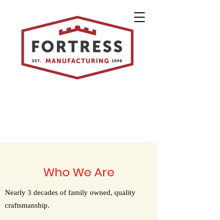
Who We Are
Nearly 3 decades of family owned, quality
craftsmanship.