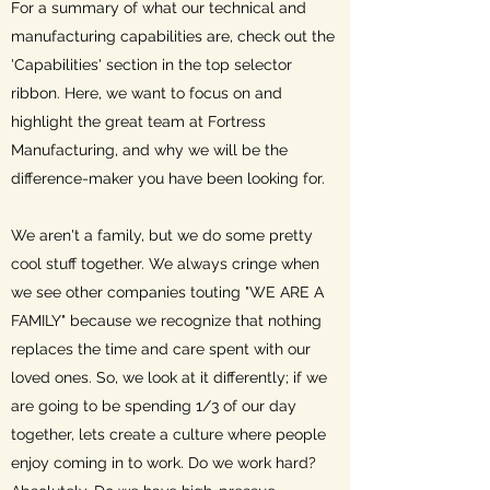
For a summary of what our technical and
manufacturing capabilities are, check out the
'Capabilities' section in the top selector
ribbon. Here, we want to focus on and
highlight the great team at Fortress
Manufacturing, and why we will be the
difference-maker you have been looking for.
We aren't a family, but we do some pretty
cool stuff together. We always cringe when
we see other companies touting "WE ARE A
FAMILY" because we recognize that nothing
replaces the time and care spent with our
loved ones. So, we look at it differently; if we
are going to be spending 1/3 of our day
together, lets create a culture where people
enjoy coming in to work. Do we work hard?